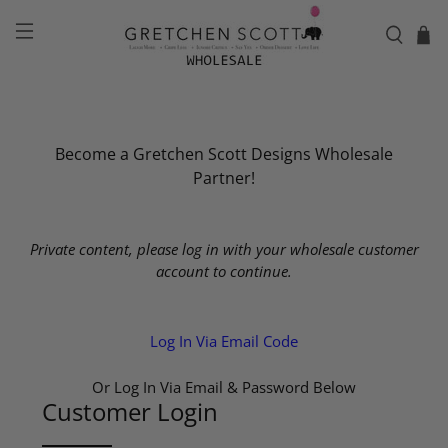
Become a Gretchen Scott Designs Wholesale
Partner!
Private content, please log in with your wholesale customer
account to continue.
Log In Via Email Code
Or Log In Via Email & Password Below
Customer Login