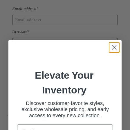
Email address*
Password*
Forgot your password?
New Customer?
Sign up
Elevate Your
Inventory
🔗 Apply Now: Wholesale Customer Request Form
Discover customer-favorite styles,
exclusive wholesale pricing, and early
Join our exclusive wholesale program and access our stylish, high-
access to every new collection.
quality collections at competitive pricing.
Email