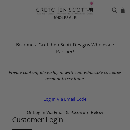
Become a Gretchen Scott Designs Wholesale
Partner!
Private content, please log in with your wholesale customer
account to continue.
Log In Via Email Code
Or Log In Via Email & Password Below
Customer Login