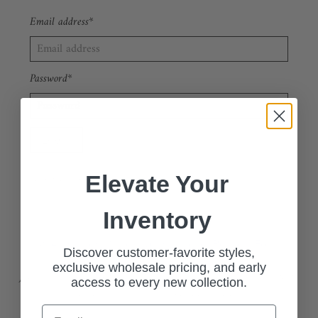
Email address*
Password*
Forgot your password?
New Customer?
Sign up
Elevate Your
Inventory
🔗 Apply Now: Wholesale Customer Request Form
Discover customer-favorite styles,
exclusive wholesale pricing, and early
Join our exclusive wholesale program and access our stylish, high-
access to every new collection.
quality collections at competitive pricing.
Email