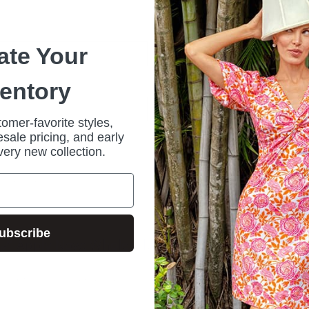
*
ate Your
ventory
omer-favorite styles,
sale pricing, and early
Forgot your password?
very new collection.
r?
Sign up
ubscribe
🔗 Apply Now: Wholesale Customer Request Form
ive wholesale program and access our stylish, high-quality collections at comp