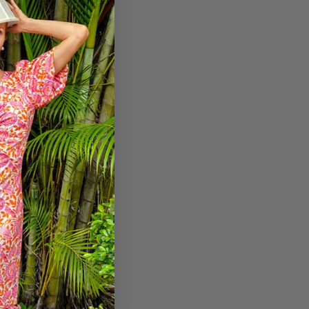
etitive pricing.