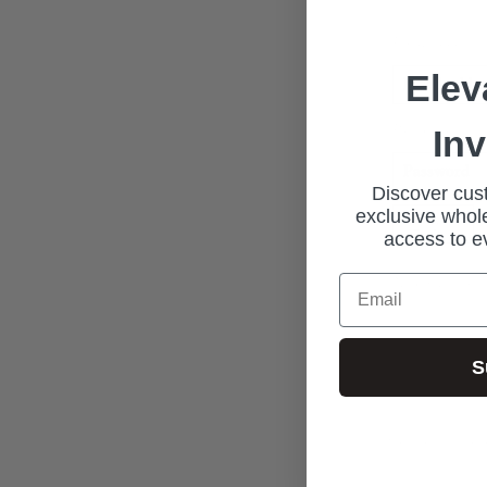
Email address
Elev
Password*
In
Discover cust
exclusive whole
access to e
New Custome
Email
S
Join our exclus