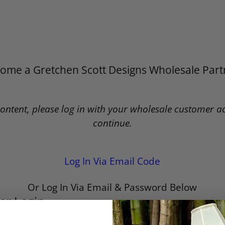
ome a Gretchen Scott Designs Wholesale Part
content, please log in with your wholesale customer a
continue.
Log In Via Email Code
Or Log In Via Email & Password Below
er Login