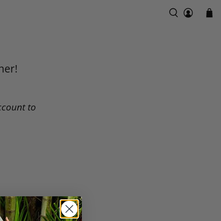
ner!
ccount to