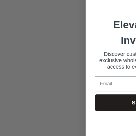
Email address
Elev
Password*
In
Discover cust
exclusive whole
access to e
New Custome
Email
S
Join our exclus