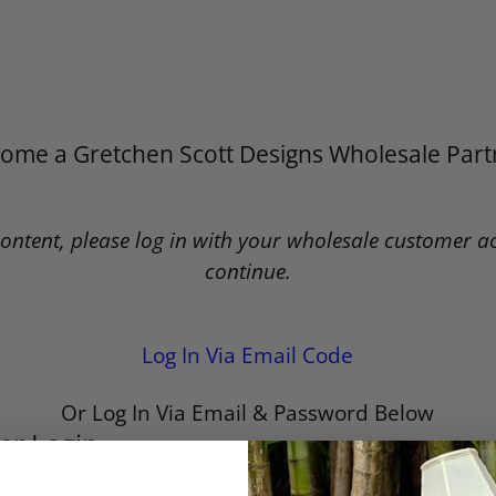
ome a Gretchen Scott Designs Wholesale Part
content, please log in with your wholesale customer a
continue.
Log In Via Email Code
Or Log In Via Email & Password Below
er Login