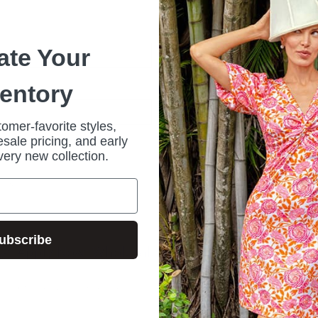
*
ate Your
ventory
omer-favorite styles,
sale pricing, and early
Forgot your password?
very new collection.
r?
Sign up
ubscribe
🔗 Apply Now: Wholesale Customer Request Form
ive wholesale program and access our stylish, high-quality collections at comp