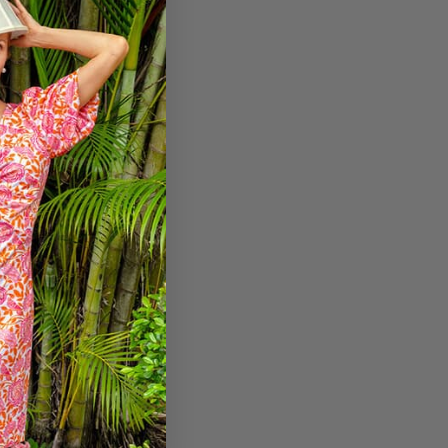
etitive pricing.