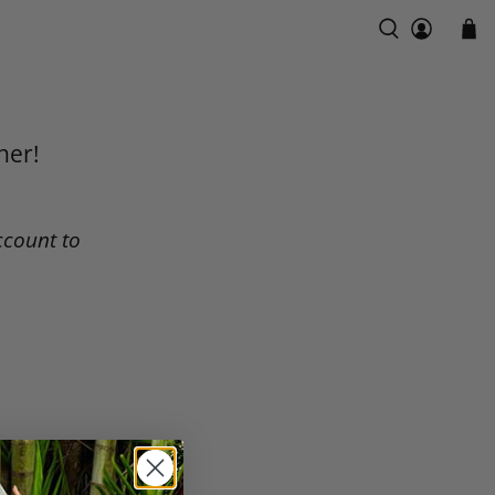
ner!
ccount to