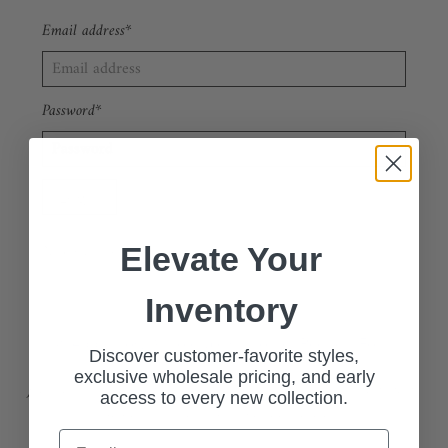
Email address*
Password*
Forgot your password?
New Customer?
Sign up
Elevate Your
Inventory
🔗 Apply Now: Wholesale Customer Request Form
Discover customer-favorite styles,
exclusive wholesale pricing, and early
Join our exclusive wholesale program and access our stylish, high-
access to every new collection.
quality collections at competitive pricing.
Email