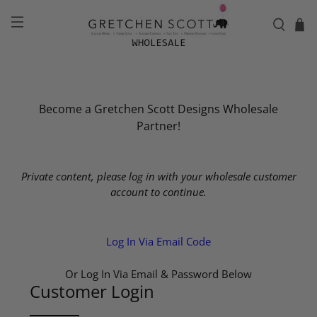
Become a Gretchen Scott Designs Wholesale
Partner!
Private content, please log in with your wholesale customer
account to continue.
Log In Via Email Code
Or Log In Via Email & Password Below
Customer Login