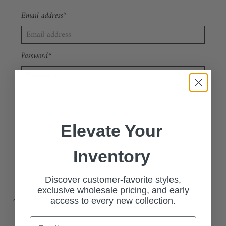
Email address*
Password*
Forgot your password?
New Customer?
Sign up
Elevate Your
Inventory
🔗 Apply Now: Wholesale Customer Request Form
Discover customer-favorite styles,
exclusive wholesale pricing, and early
Join our exclusive wholesale program and access our stylish, high-
access to every new collection.
quality collections at competitive pricing.
Email