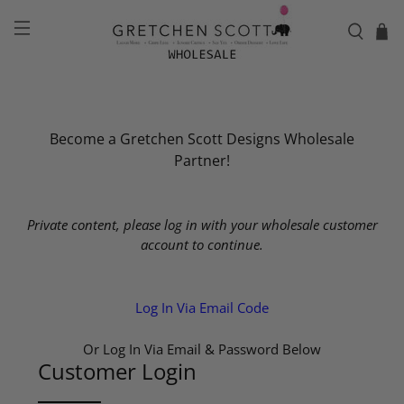
Become a Gretchen Scott Designs Wholesale
Partner!
Private content, please log in with your wholesale customer
account to continue.
Log In Via Email Code
Or Log In Via Email & Password Below
Customer Login